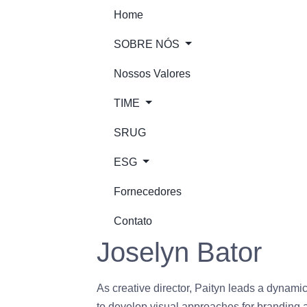
Home
SOBRE NÓS
Nossos Valores
TIME
SRUG
ESG
Fornecedores
Contato
Joselyn Bator
As creative director, Paityn leads a dynamic 
to develop visual approaches for branding an