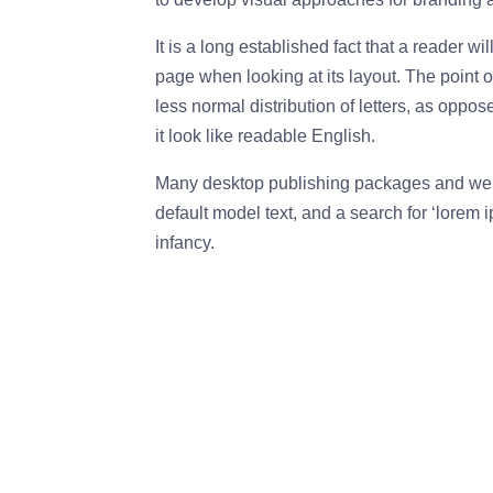
It is a long established fact that a reader wi
page when looking at its layout. The point o
less normal distribution of letters, as oppo
it look like readable English.
Many desktop publishing packages and web
default model text, and a search for ‘lorem i
infancy.