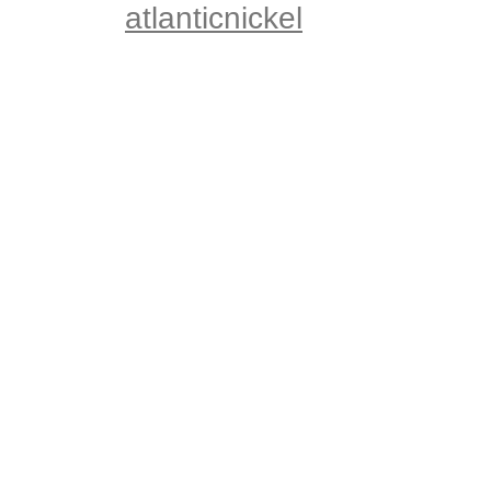
atlanticnickel