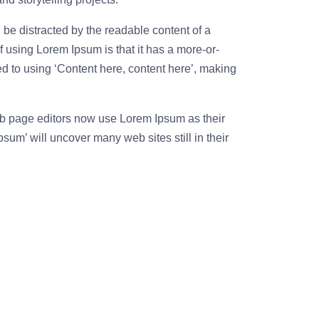
ll be distracted by the readable content of a
f using Lorem Ipsum is that it has a more-or-
sed to using ‘Content here, content here’, making
 page editors now use Lorem Ipsum as their
psum’ will uncover many web sites still in their