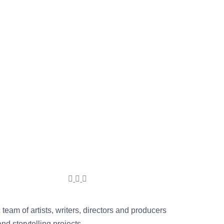
team of artists, writers, directors and producers
d storytelling projects.