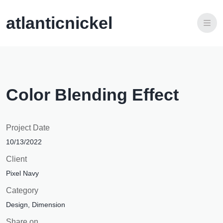
atlanticnickel
Visão e Estratégia
Nossa equipe
Edital Social de Projetos
Onde Operamos
Trabalhe na Atlantic Nickel
Color Blending Effect
Integridade
Project Date
10/13/2022
Client
Pixel Navy
Category
Design, Dimension
Share on