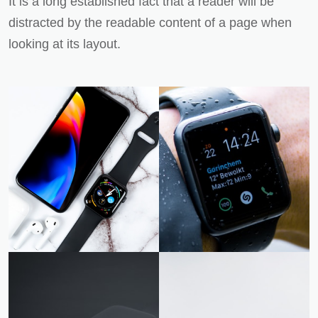
It is a long established fact that a reader will be
distracted by the readable content of a page when
looking at its layout.