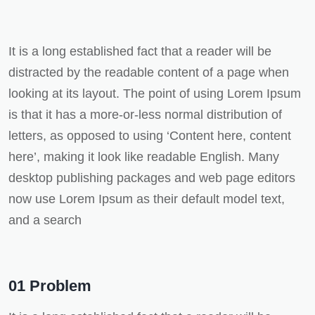
It is a long established fact that a reader will be
distracted by the readable content of a page when
looking at its layout. The point of using Lorem Ipsum
is that it has a more-or-less normal distribution of
letters, as opposed to using ‘Content here, content
here’, making it look like readable English. Many
desktop publishing packages and web page editors
now use Lorem Ipsum as their default model text,
and a search
01 Problem