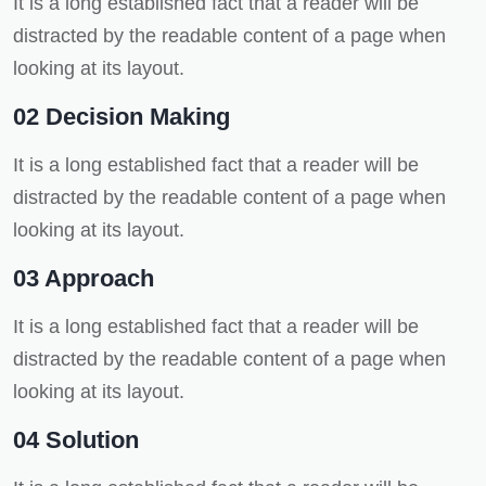
It is a long established fact that a reader will be
distracted by the readable content of a page when
looking at its layout.
02 Decision Making
It is a long established fact that a reader will be
distracted by the readable content of a page when
looking at its layout.
03 Approach
It is a long established fact that a reader will be
distracted by the readable content of a page when
looking at its layout.
04 Solution