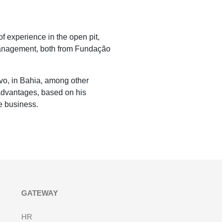
f experience in the open pit,
Management, both from Fundação
o, in Bahia, among other
advantages, based on his
e business.
GATEWAY
HR