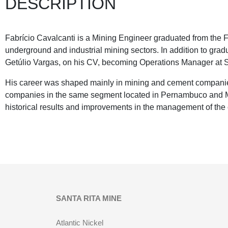
DESCRIPTION
Fabrício Cavalcanti is a Mining Engineer graduated from the F
underground and industrial mining sectors. In addition to 
Getúlio Vargas, on his CV, becoming Operations Manager at S
His career was shaped mainly in mining and cement compani
companies in the same segment located in Pernambuco and Min
historical results and improvements in the management of the
SANTA RITA MINE
Atlantic Nickel