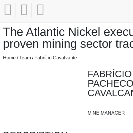
The Atlantic Nickel execu
proven mining sector tra
Home / Team / Fabrício Cavalvante
FABRÍCIO
PACHEC
CAVALCA
MINE MANAGER