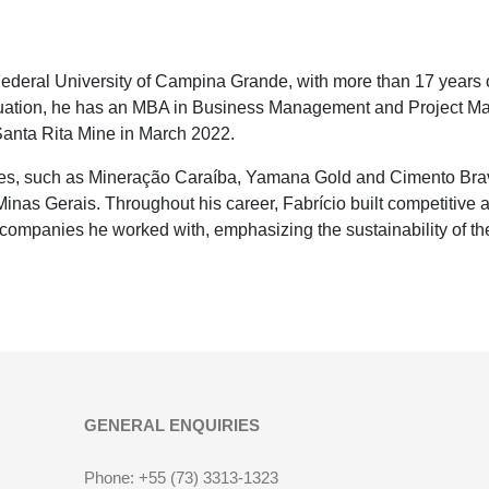
ederal University of Campina Grande, with more than 17 years o
graduation, he has an MBA in Business Management and Project 
anta Rita Mine in March 2022.
es, such as Mineração Caraíba, Yamana Gold and Cimento Brav
as Gerais. Throughout his career, Fabrício built competitive 
 companies he worked with, emphasizing the sustainability of th
GENERAL ENQUIRIES
Phone: +55 (73) 3313-1323